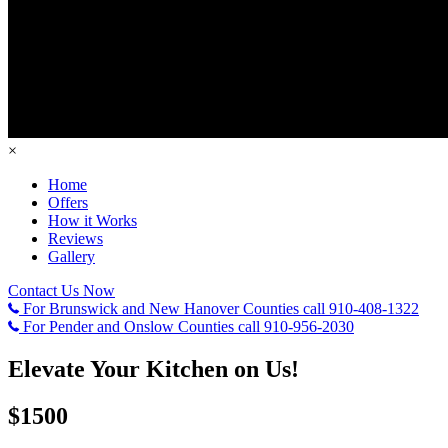
×
Home
Offers
How it Works
Reviews
Gallery
Contact Us Now
For Brunswick and New Hanover Counties call
910-408-1322
For Pender and Onslow Counties call
910-956-2030
Elevate Your Kitchen on Us!
$1500