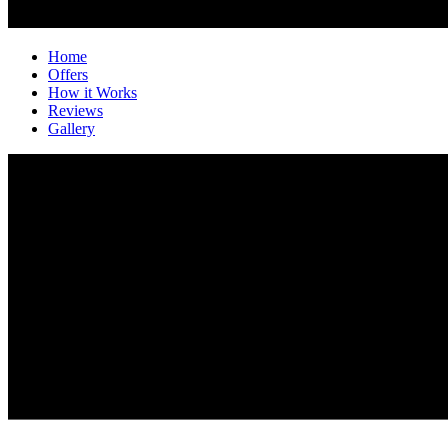
Home
Offers
How it Works
Reviews
Gallery