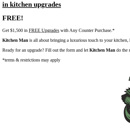
in kitchen upgrades
FREE!
Get $1,500 in
FREE Upgrades
with Any Counter Purchase.*
Kitchen Man
is all about bringing a luxurious touch to your kitchen, 
Ready for an upgrade? Fill out the form and let
Kitchen Man
do the r
*terms & restrictions may apply