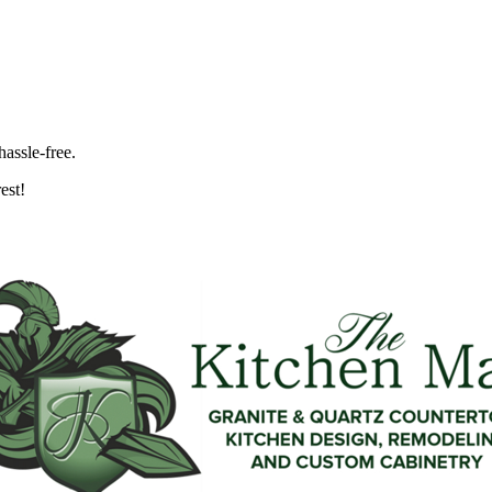
hassle-free.
est!