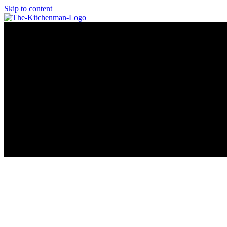
Skip to content